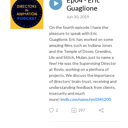
Guaglione
Jun 30, 2019
On the fourth episode I have the
pleasure to speak with Eric
Guaglione. Eric has worked on some
amazing films such as Indiana Jones
and the Temple of Doom, Gremlins,
Lilo and Stitch, Mulan, just to name a
few! He was the Supervising Director
at Rovio, working on a plethora of
projects. We discuss the importance
of directors' brain-trust, receiving and
understanding feedback from clients,
insecurity and much
more!
imdb.com/name/nm0345200
2
297