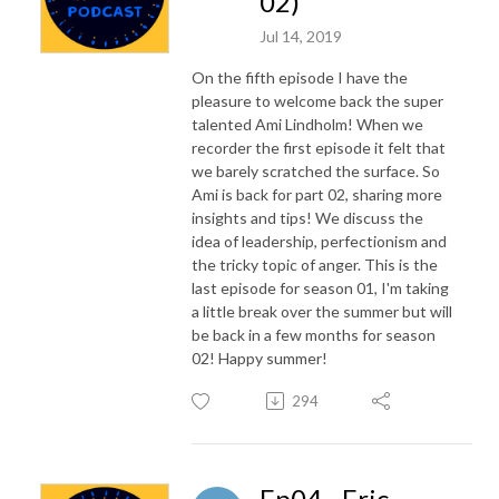
02)
Jul 14, 2019
On the fifth episode I have the
pleasure to welcome back the super
talented Ami Lindholm! When we
recorder the first episode it felt that
we barely scratched the surface. So
Ami is back for part 02, sharing more
insights and tips! We discuss the
idea of leadership, perfectionism and
the tricky topic of anger. This is the
last episode for season 01, I'm taking
a little break over the summer but will
be back in a few months for season
02! Happy summer!
294
Ep04 - Eric