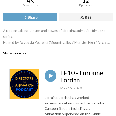
4K
12
Downloads
Episodes
Share
RSS
A podcast about the ups and downs of directing animation films and 
series. 

Hosted by Avgousta Zourelidi (Moominvalley / Monster High / Angry 
Birds)

Show more >>
Intro music is Happy Life by Joystock
EP10 - Lorraine
Lordan
May 15, 2020
Lorraine Lordan has worked
extensively at renowned Irish studio
Cartoon Saloon, including as
Animation Supervisor on the Annie