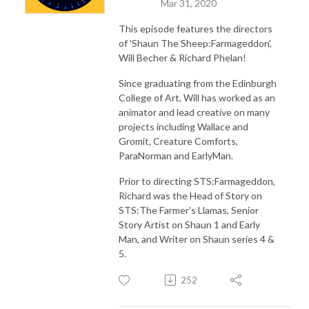
Mar 31, 2020
This episode features the directors
of 'Shaun The Sheep:Farmageddon',
Will Becher & Richard Phelan!
Since graduating from the Edinburgh
College of Art, Will has worked as an
animator and lead creative on many
projects including Wallace and
Gromit, Creature Comforts,
ParaNorman and EarlyMan.
Prior to directing STS:Farmageddon,
Richard was the Head of Story on
STS:The Farmer’s Llamas, Senior
Story Artist on Shaun 1 and Early
Man, and Writer on Shaun series 4 &
5.
252