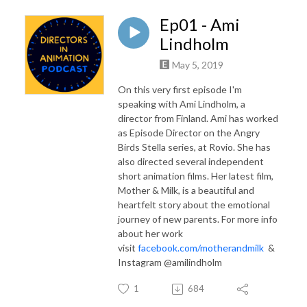
Ep01 - Ami
Lindholm
May 5, 2019
On this very first episode I'm
speaking with Ami Lindholm, a
director from Finland. Ami has worked
as Episode Director on the Angry
Birds Stella series, at Rovio. She has
also directed several independent
short animation films. Her latest film,
Mother & Milk, is a beautiful and
heartfelt story about the emotional
journey of new parents. For more info
about her work
visit
facebook.com/motherandmilk
&
Instagram @amilindholm
1
684