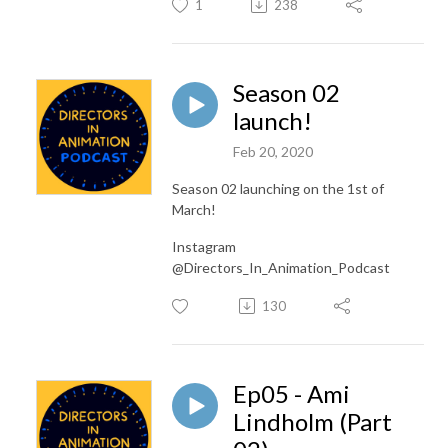
1
238
Season 02
launch!
Feb 20, 2020
Season 02 launching on the 1st of
March!
Instagram
@Directors_In_Animation_Podcast
130
Ep05 - Ami
Lindholm (Part