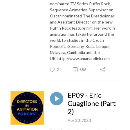
nominated TV Series Puffin Rock,
Sequence Animation Supervisor on
Oscar-nominated The Breadwinner
and Assistant Director on the new
Puffin Rock feature film. Her work in
animation has taken her around the
world, to studios in the Czech
Republic, Germany, Kuala Lumpur,
Malaysia, Cambodia and the
UK. http://www.amanandink.com
2
656
EP09 - Eric
Guaglione (Part
2)
Apr 30, 2020