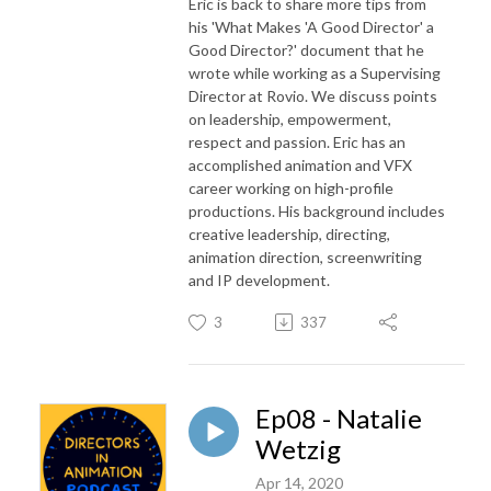
Eric is back to share more tips from
his 'What Makes 'A Good Director' a
Good Director?' document that he
wrote while working as a Supervising
Director at Rovio. We discuss points
on leadership, empowerment,
respect and passion. Eric has an
accomplished animation and VFX
career working on high-profile
productions. His background includes
creative leadership, directing,
animation direction, screenwriting
and IP development.
3
337
Ep08 - Natalie
Wetzig
Apr 14, 2020