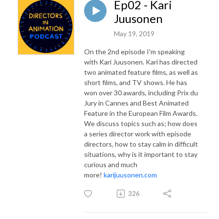
Ep02 - Kari
Juusonen
May 19, 2019
On the 2nd episode I'm speaking
with Kari Juusonen. Kari has directed
two animated feature films, as well as
short films, and TV shows. He has
won over 30 awards, including Prix du
Jury in Cannes and Best Animated
Feature in the European Film Awards.
We discuss topics such as; how does
a series director work with episode
directors, how to stay calm in difficult
situations, why is it important to stay
curious and much
more!
karijuusonen.com
326