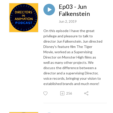
Ep03 - Jun
Falkenstein
Jun 2, 2019
On this episode I have the great
privilege and pleasure to talk to
director Jun Falkenstein. Jun directed
Disney's feature film The Tiger
Movie, worked as a Supervising
Director on Monster High films as
well as many other projects. We
discuss the difference between a
director and a supervising Director,
voice records, bringing your vision to
established brands and much more!
256