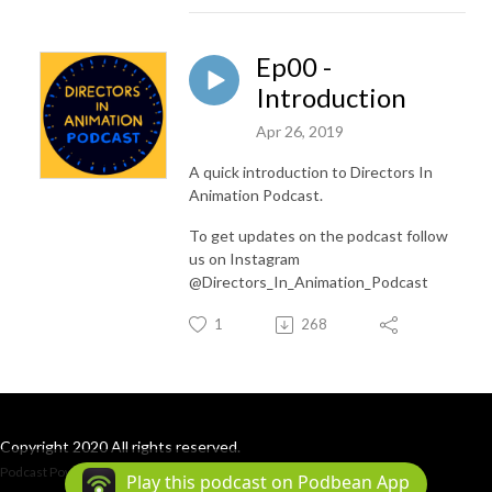
Ep00 -
Introduction
Apr 26, 2019
A quick introduction to Directors In
Animation Podcast.
To get updates on the podcast follow
us on Instagram
@Directors_In_Animation_Podcast
1
268
Copyright 2020 All rights reserved.
Podcast Powered By
Podbean
Play this podcast on Podbean App