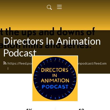
Directors In Animation
Podcast
https://feed.podbean.com/directorsinanimationpodcast/feed.xm
l