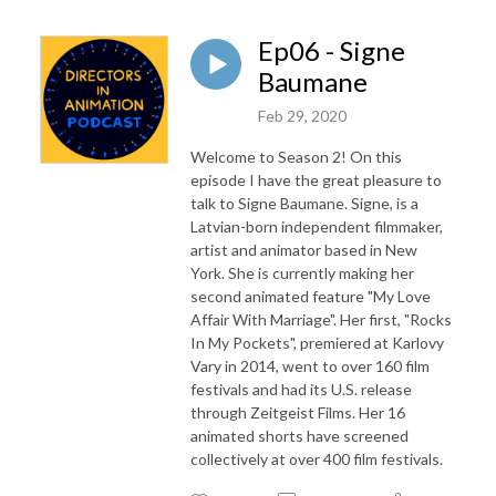
Ep06 - Signe
Baumane
Feb 29, 2020
Welcome to Season 2! On this
episode I have the great pleasure to
talk to Signe Baumane. Signe, is a
Latvian-born independent filmmaker,
artist and animator based in New
York. She is currently making her
second animated feature "My Love
Affair With Marriage". Her first, "Rocks
In My Pockets", premiered at Karlovy
Vary in 2014, went to over 160 film
festivals and had its U.S. release
through Zeitgeist Films. Her 16
animated shorts have screened
collectively at over 400 film festivals.