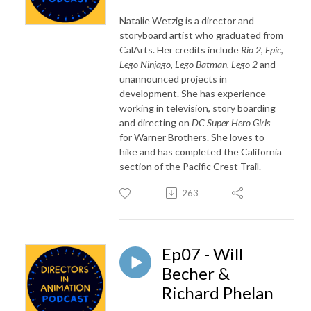
Natalie Wetzig is a director and
storyboard artist who graduated from
CalArts. Her credits include
Rio 2
,
Epic
,
Lego Ninjago, Lego Batman, Lego 2
and
unannounced projects in
development. She has experience
working in television, story boarding
and directing on
DC Super Hero Girls
for Warner Brothers. She loves to
hike and has completed the California
section of the Pacific Crest Trail.
263
Ep07 - Will
Becher &
Richard Phelan